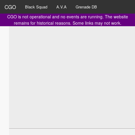
CGO
Black Squad
A.V.A
Grenade DB
CGO is not operational and no events are running. The website
remains for historical reasons. Some links may not work.