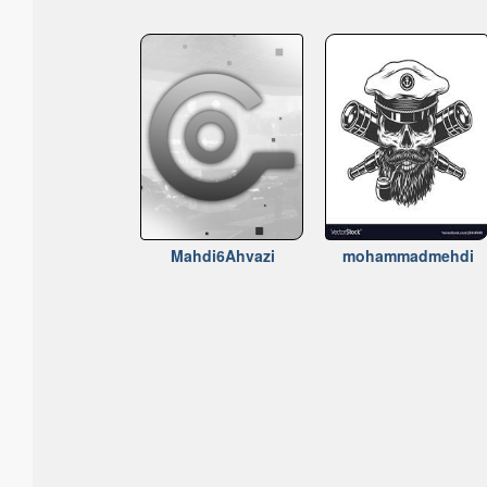
Mahdi6Ahvazi
mohammadmehdi