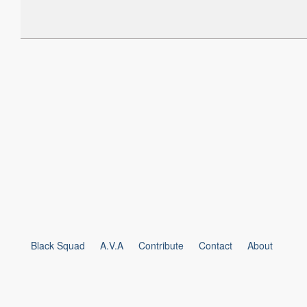
Black Squad
A.V.A
Contribute
Contact
About