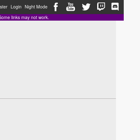
ster
Login
Night Mode
 Some links may not work.