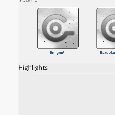
EniigmA
Bazooka
Highlights