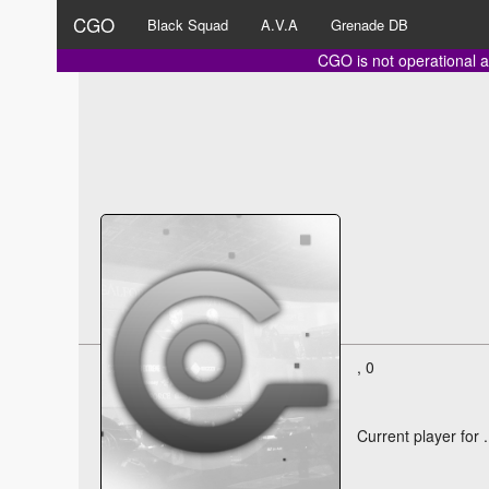
CGO
Black Squad
A.V.A
Grenade DB
CGO is not operational a
, 0
Current player for
.