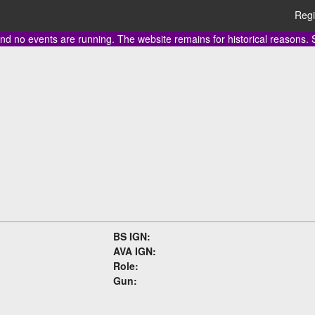
Regi
nd no events are running. The website remains for historical reasons.
BS IGN:
AVA IGN:
Role:
Gun: