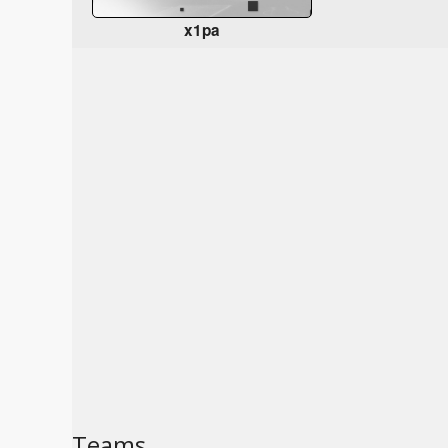
x1pa
Teams