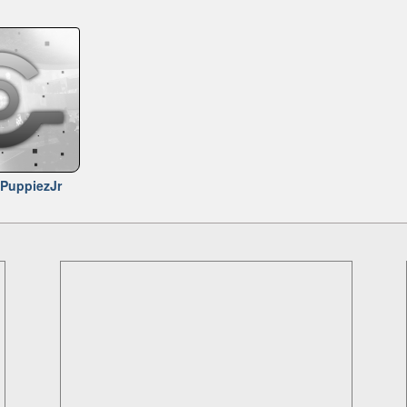
PuppiezJr