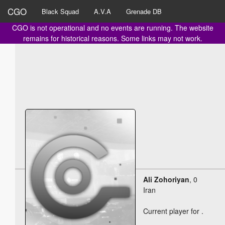
CGO
Black Squad
A.V.A
Grenade DB
CGO is not operational and no events are running. The website
remains for historical reasons. Some links may not work.
Ali Zohoriyan
, 0
Iran
Current player for
.