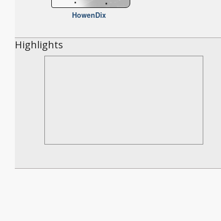
HowenDix
Highlights