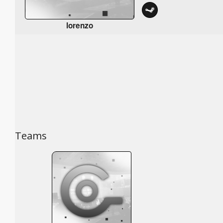
lorenzo
Teams