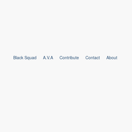
Black Squad
A.V.A
Contribute
Contact
About