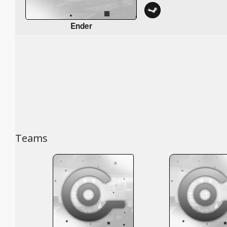
Ender
Teams