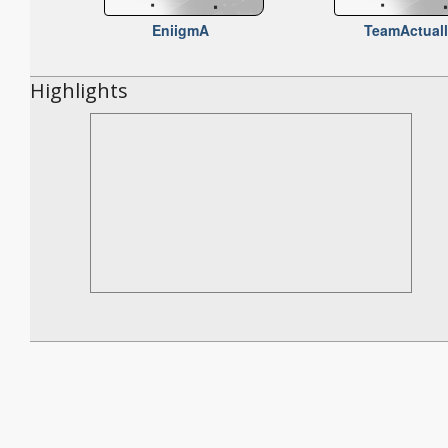
EniigmA
TeamActual
Highlights