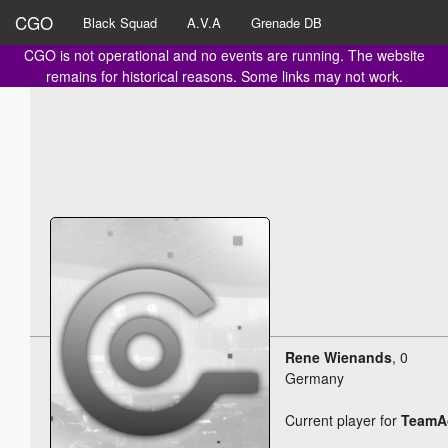
CGO
Black Squad
A.V.A
Grenade DB
CGO is not operational and no events are running. The website
remains for historical reasons. Some links may not work.
Rene Wienands
, 0
Germany
Current player for
TeamAc