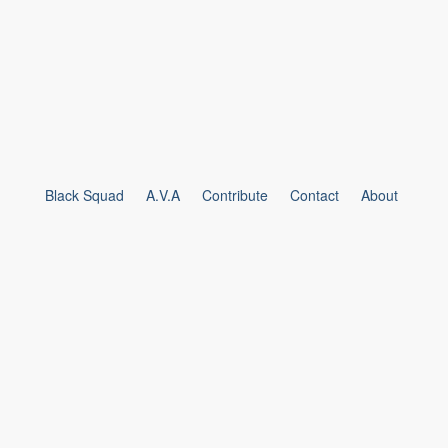
Black Squad
A.V.A
Contribute
Contact
About