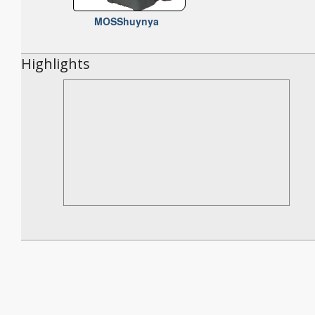
MOSShuynya
Highlights