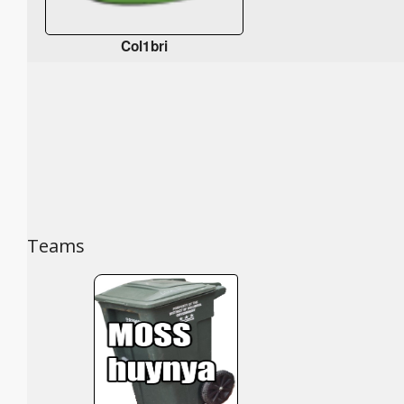
Col1bri
Teams