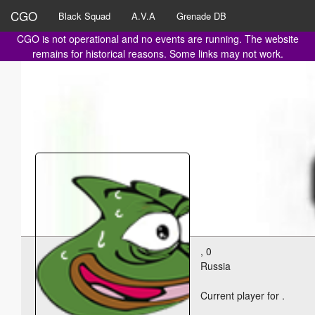
CGO
Black Squad
A.V.A
Grenade DB
CGO is not operational and no events are running. The website
remains for historical reasons. Some links may not work.
, 0
Russia
Current player for
.