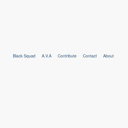
Black Squad
A.V.A
Contribute
Contact
About