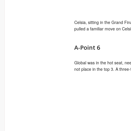
Celsia, sitting in the Grand Fi
pulled a familiar move on Celsi
A-Point 6
Global was in the hot seat, ne
not place in the top 3. A thre