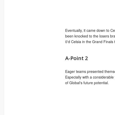
Eventually, it came down to Ce
been knocked to the losers br
0'd Celsia in the Grand Finals to
A-Point 2
Eager teams presented themsel
Especially with a considerable 
of Global's future potential.