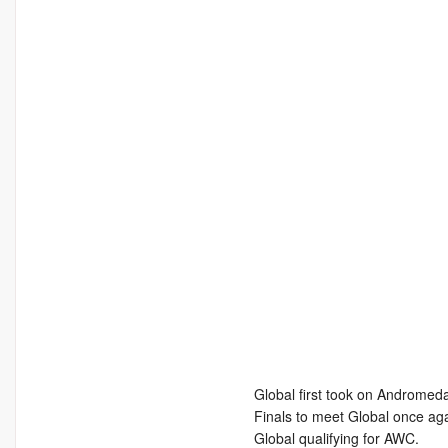
Global first took on Andromeda
Finals to meet Global once aga
Global qualifying for AWC.