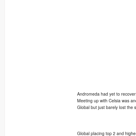
Andromeda had yet to recover t
Meeting up with Celsia was ano
Global but just barely lost the s
Global placing top 2 and highe