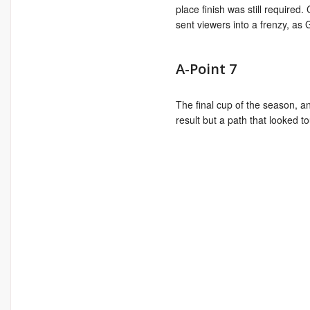
place finish was still required.
sent viewers into a frenzy, as
A-Point 7
The final cup of the season, an
result but a path that looked t