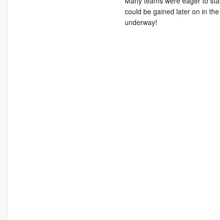
Many teams were eager to start
could be gained later on in the
underway!