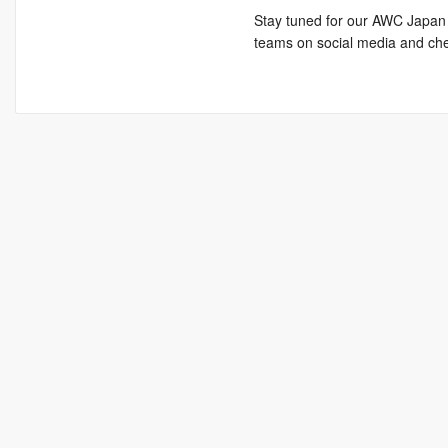
Stay tuned for our AWC Japan 
teams on social media and che