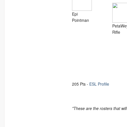
Epi
Pointman
PetaWe
Rifle
205 Pts -
ESL Profile
*These are the rosters that wil