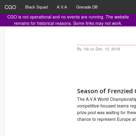
CGO
Black Squad
A.V.A
Grenade DB
CGO is not operational and no events are running. The website
remains for historical reasons. Some links may not work.
By: Ink on Dec. 10, 2018
Season of Frenzied
The A.V.A World Championsh
competitive-focused teams reg
prize pool was waiting for th
chance to represent Europe a