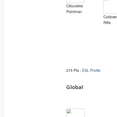
Ciboulette
Pointman
Coldow
Rifle
215 Pts -
ESL Profile
Global