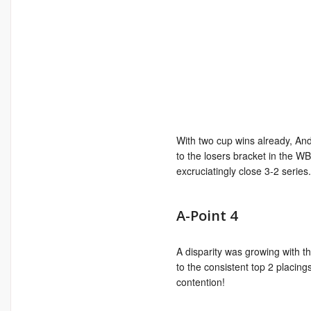
With two cup wins already, A
to the losers bracket in the WB 
excruciatingly close 3-2 series
A-Point 4
A disparity was growing with t
to the consistent top 2 placing
contention!