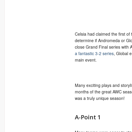
Celsia had claimed the first of
determine if Andromeda or Globa
close Grand Final series with
a fantastic 3-2 series
, Global 
main event.
Many exciting plays and storyl
months of the great AWC season
was a truly unique season!
A-Point 1