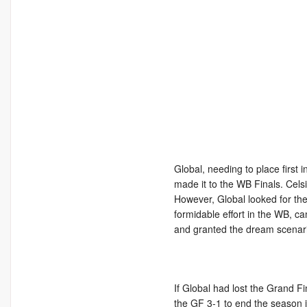
Global, needing to place first i
made it to the WB Finals. Cel
However, Global looked for the
formidable effort in the WB, ca
and granted the dream scenari
If Global had lost the Grand Fi
the GF 3-1 to end the season i