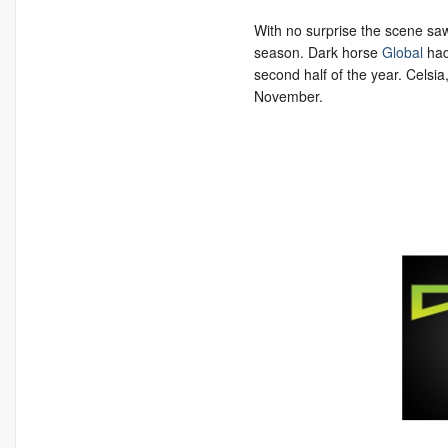
With no surprise the scene sa
season. Dark horse
Global
had
second half of the year. Celsia,
November.