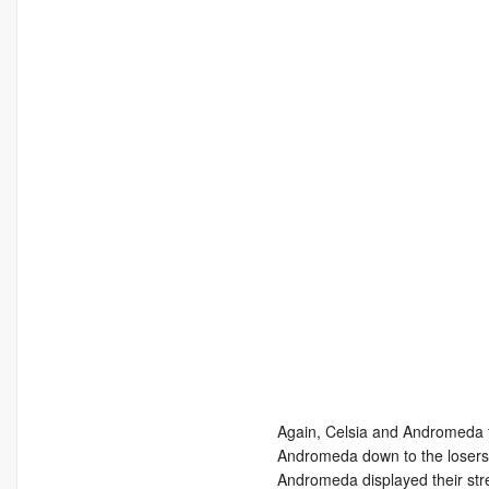
Again, Celsia and Andromeda f
Andromeda down to the losers 
Andromeda displayed their stre