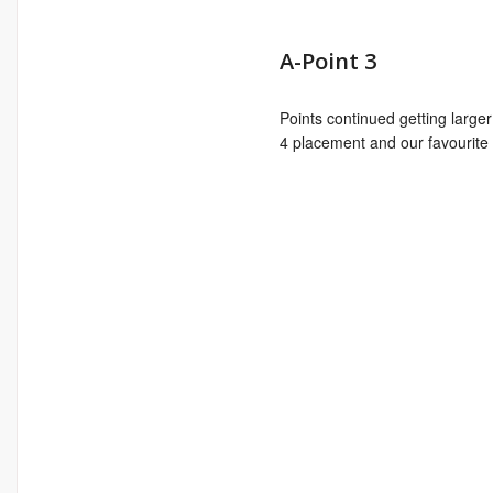
A-Point 3
Points continued getting large
4 placement and our favourite