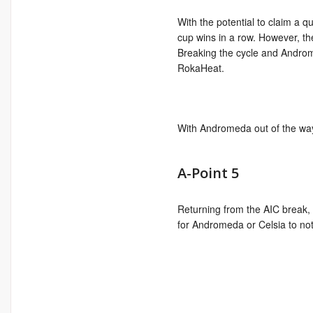
With the potential to claim a 
cup wins in a row. However, t
Breaking the cycle and Androme
RokaHeat.
With Andromeda out of the way, 
A-Point 5
Returning from the AIC break,
for Andromeda or Celsia to not