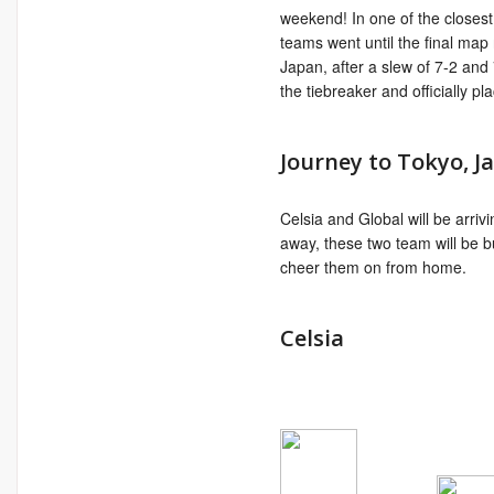
weekend! In one of the closest
teams went until the final ma
Japan, after a slew of 7-2 an
the tiebreaker and officially 
Journey to Tokyo, J
Celsia and Global will be arri
away, these two team will be 
cheer them on from home.
Celsia