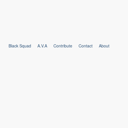
Black Squad
A.V.A
Contribute
Contact
About