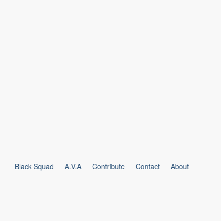
Black Squad
A.V.A
Contribute
Contact
About