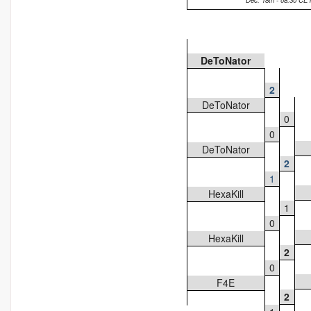
Dec. 18th - 08:30 CE
DeToNator
2
DeToNator
0
0
DeToNator
2
1
HexaKill
1
0
HexaKill
2
0
F4E
2