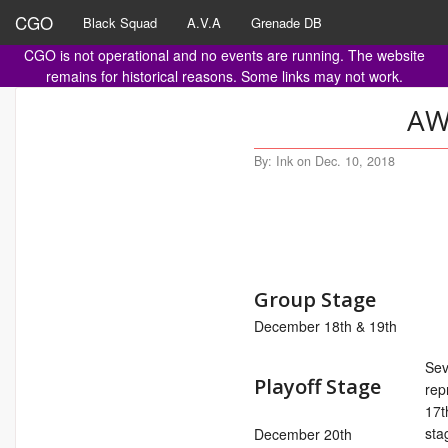
CGO
Black Squad
A.V.A
Grenade DB
CGO is not operational and no events are running. The website
remains for historical reasons. Some links may not work.
AW
By: Ink on Dec. 10, 2018
Group Stage
December 18th & 19th
Sev
Playoff Stage
rep
17t
sta
December 20th