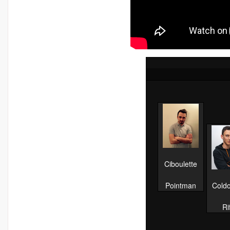
Ciboulette
Pointman
Cold
Ri