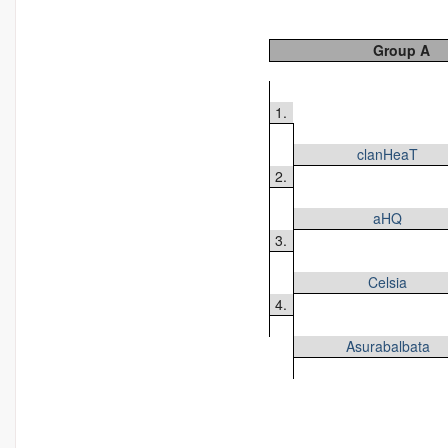
Group A
1.
clanHeaT
2.
aHQ
3.
Celsia
4.
Asurabalbata