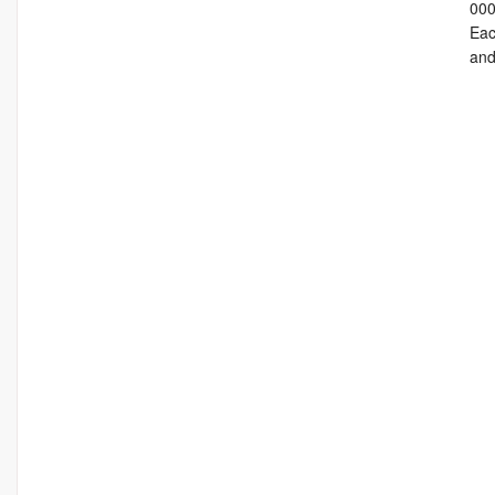
000
Eac
and