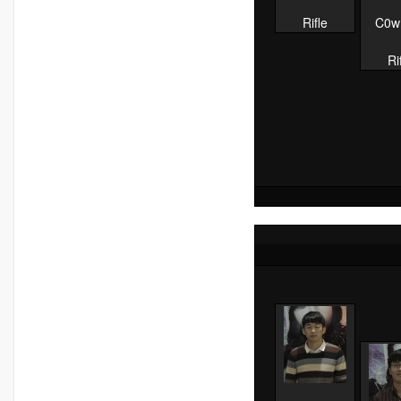
Rifle
C0w
Ri